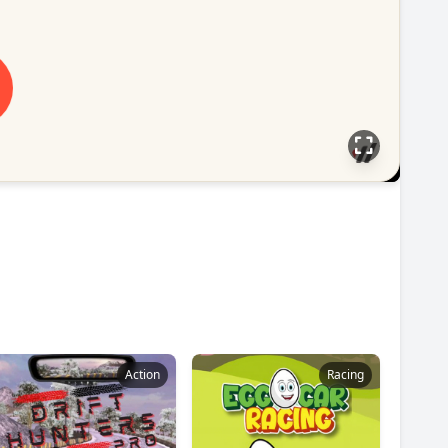
Action
Racing