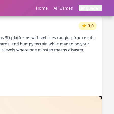
Home
首页
All Games
所有游戏
Language
语言
|
中文
English
3.0
ous 3D platforms with vehicles ranging from exotic
hazards, and bumpy terrain while managing your
ous levels where one misstep means disaster.