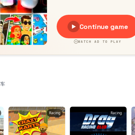
货车
Racing
Racing