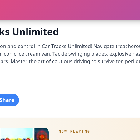
cks Unlimited
ion and control in Car Tracks Unlimited! Navigate treacher
n iconic ice cream van. Tackle swinging blades, explosive 
ars. Master the art of cautious driving to survive ten peril
Share