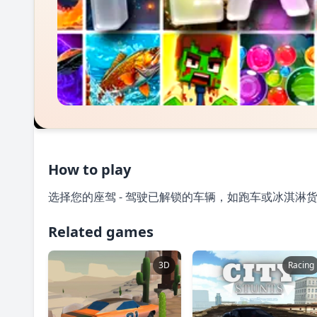
How to play
选择您的座驾 - 驾驶已解锁的车辆，如跑车或冰淇淋
Related games
3D
Racing