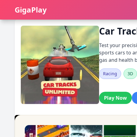
GigaPlay
GigaPlay
Car Tra
Test your precis
sports cars to a
gas and health b
Racing
3D
Play Now