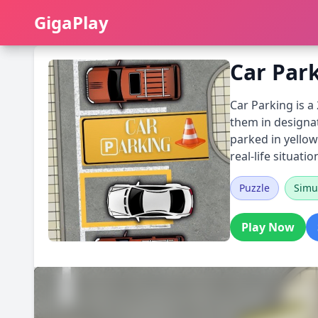
GigaPlay
GigaPlay
Car Par
Car Parking is a
them in designat
parked in yellow 
real-life situatio
Puzzle
Simu
Play Now