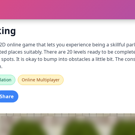
king
 2D online game that lets you experience being a skillful par
ed places suitably. There are 20 levels ready to be completed
spots. It is okay to bump into obstacles a little bit. The co
n.
lation
Online Multiplayer
Share