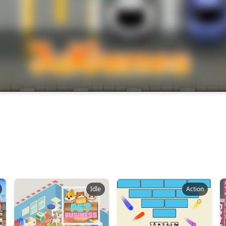
Idle
Action