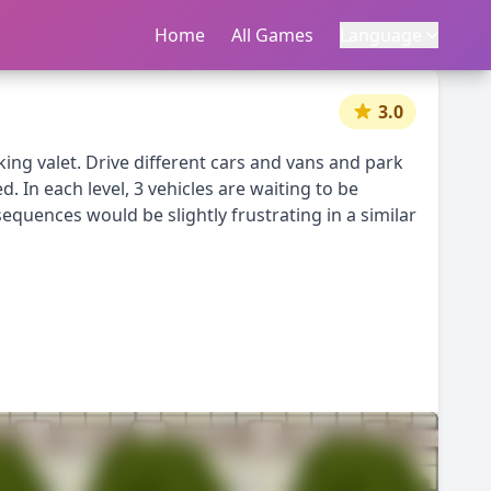
Home
首页
All Games
所有游戏
Language
语言
|
中文
English
3.0
king valet. Drive different cars and vans and park
. In each level, 3 vehicles are waiting to be
nsequences would be slightly frustrating in a similar