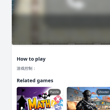
How to play
游戏控制：
Related games
Puzzle
Shooter