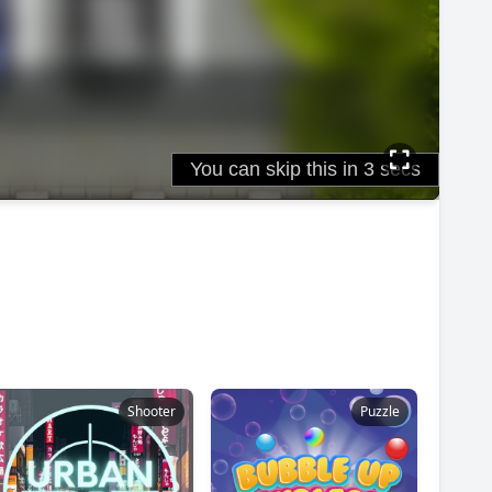
Shooter
Puzzle