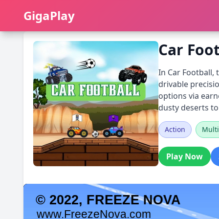
GigaPlay
GigaPlay
Car Foot
In Car Football,
drivable precisi
options via ear
dusty deserts to
Action
Multi
Play Now