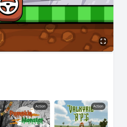
Action
Action