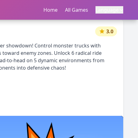
Home
首页
All Games
所有游戏
Language
语言
|
中文
English
3.0
occer showdown! Control monster trucks with
ls toward enemy zones. Unlock 6 radical ride
 head-to-head on 5 dynamic environments from
ponents into defensive chaos!