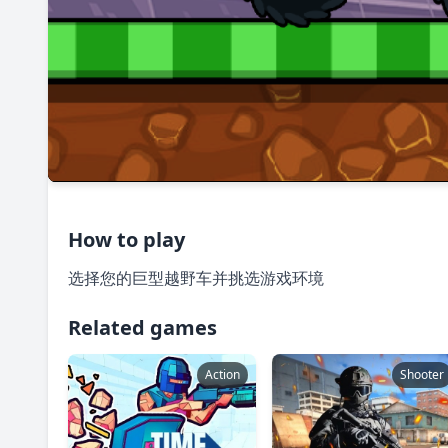
How to play
选择您的巨型越野车并挑选游戏环境
Related games
Action
Shooter