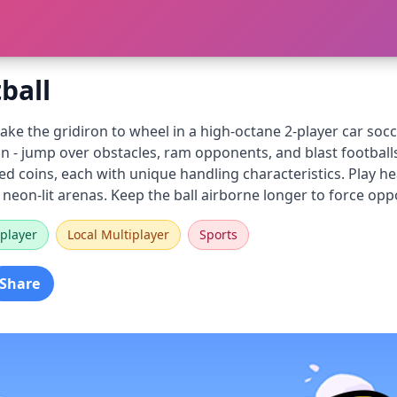
ball
 take the gridiron to wheel in a high-octane 2-player car s
on - jump over obstacles, ram opponents, and blast footbal
ned coins, each with unique handling characteristics. Play
 neon-lit arenas. Keep the ball airborne longer to force op
player
Local Multiplayer
Sports
Share