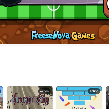
Action
Action