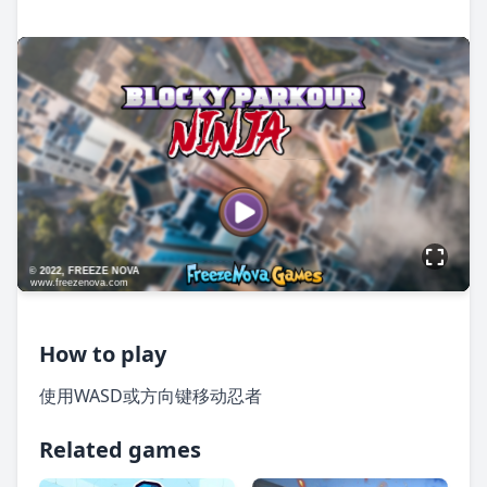
How to play
使用WASD或方向键移动忍者
Related games