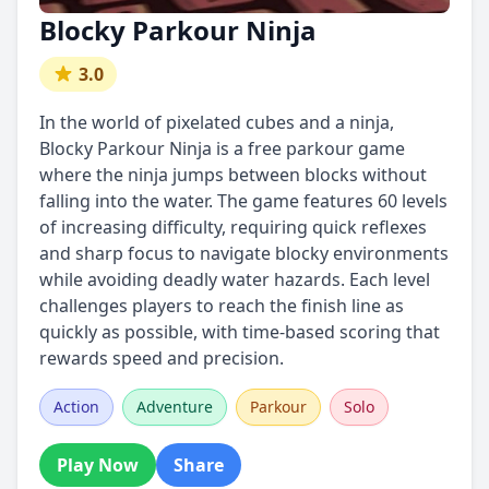
Blocky Parkour Ninja
3.0
In the world of pixelated cubes and a ninja,
Blocky Parkour Ninja is a free parkour game
where the ninja jumps between blocks without
falling into the water. The game features 60 levels
of increasing difficulty, requiring quick reflexes
and sharp focus to navigate blocky environments
while avoiding deadly water hazards. Each level
challenges players to reach the finish line as
quickly as possible, with time-based scoring that
rewards speed and precision.
Action
Adventure
Parkour
Solo
Play Now
Share