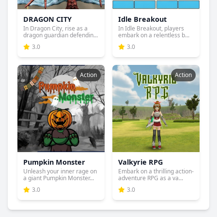
DRAGON CITY
Idle Breakout
In Dragon City, rise as a
In Idle Breakout, players
dragon guardian defendin...
embark on a relentless b...
3.0
3.0
Action
Action
Pumpkin Monster
Valkyrie RPG
Unleash your inner rage on
Embark on a thrilling action-
a giant Pumpkin Monster...
adventure RPG as a va...
3.0
3.0