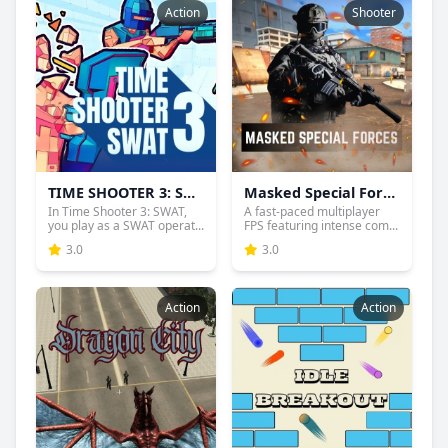
Action
Shooter
TIME SHOOTER 3: SWAT
Masked Special Forces
In Time Shooter 3: SWAT,
A fast-paced multiplayer
you play as a SWAT operat...
FPS featuring intense com...
3.0
3.0
Action
Action