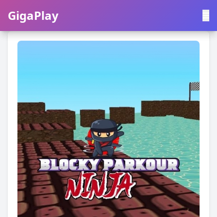
GigaPlay
GigaPlay
|
中文
English