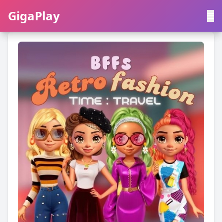
GigaPlay
GigaPlay
|
中文
English