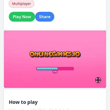
Multiplayer
Play Now
Share
How to play