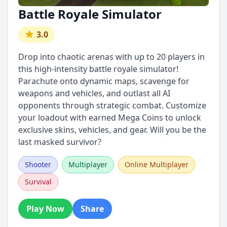
Battle Royale Simulator
3.0
Drop into chaotic arenas with up to 20 players in
this high-intensity battle royale simulator!
Parachute onto dynamic maps, scavenge for
weapons and vehicles, and outlast all AI
opponents through strategic combat. Customize
your loadout with earned Mega Coins to unlock
exclusive skins, vehicles, and gear. Will you be the
last masked survivor?
Shooter
Multiplayer
Online Multiplayer
Survival
Play Now
Share