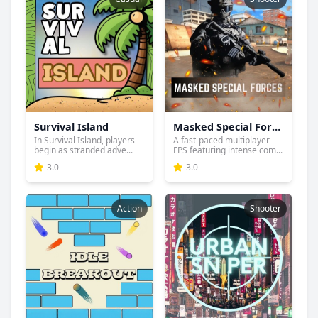
Survival Island
Masked Special Forces
In Survival Island, players
A fast-paced multiplayer
begin as stranded adve...
FPS featuring intense com...
3.0
3.0
Action
Shooter