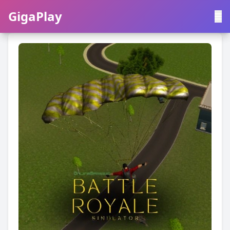
GigaPlay
GigaPlay
|
中文
English