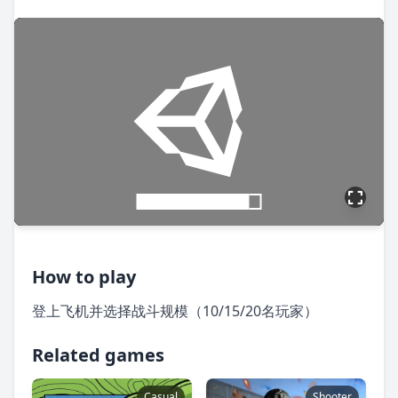
How to play
登上飞机并选择战斗规模（10/15/20名玩家）
Related games
Casual
Shooter