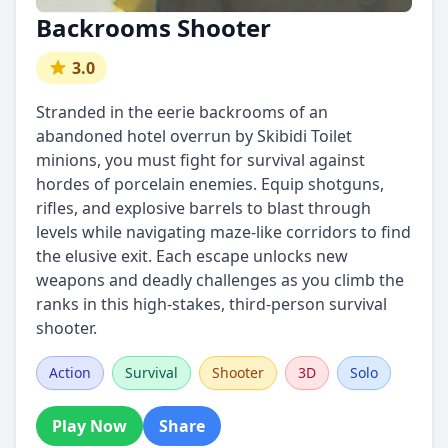
Backrooms Shooter
3.0
Stranded in the eerie backrooms of an
abandoned hotel overrun by Skibidi Toilet
minions, you must fight for survival against
hordes of porcelain enemies. Equip shotguns,
rifles, and explosive barrels to blast through
levels while navigating maze-like corridors to find
the elusive exit. Each escape unlocks new
weapons and deadly challenges as you climb the
ranks in this high-stakes, third-person survival
shooter.
Action
Survival
Shooter
3D
Solo
Play Now
Share