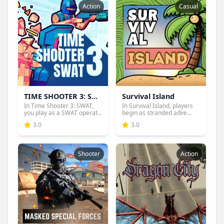
Action
Casual
TIME SHOOTER 3: SWAT
Survival Island
In Time Shooter 3: SWAT,
In Survival Island, players
you play as a SWAT operat...
begin as stranded adve...
3.0
3.0
Shooter
Action