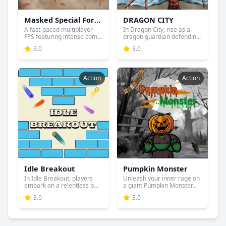
Masked Special Forces
DRAGON CITY
A fast-paced multiplayer
In Dragon City, rise as a
FPS featuring intense com...
dragon guardian defendin...
3.0
3.0
Action
Action
Idle Breakout
Pumpkin Monster
In Idle Breakout, players
Unleash your inner rage on
embark on a relentless b...
a giant Pumpkin Monster...
3.0
3.0