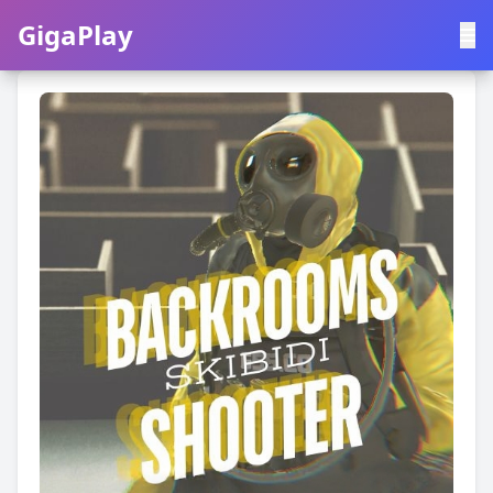
GigaPlay
GigaPlay
|
中文
English