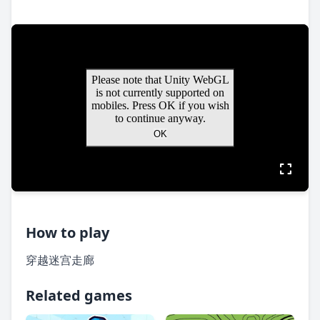
How to play
穿越迷宫走廊
Related games