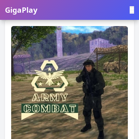
GigaPlay
GigaPlay
|
中文
English