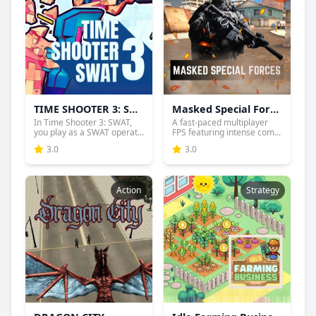
TIME SHOOTER 3: SWAT
Masked Special Forces
In Time Shooter 3: SWAT,
A fast-paced multiplayer
you play as a SWAT operat...
FPS featuring intense com...
3.0
3.0
Action
Strategy