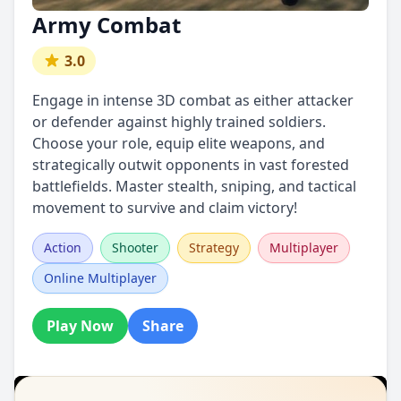
Army Combat
3.0
Engage in intense 3D combat as either attacker
or defender against highly trained soldiers.
Choose your role, equip elite weapons, and
strategically outwit opponents in vast forested
battlefields. Master stealth, sniping, and tactical
movement to survive and claim victory!
Action
Shooter
Strategy
Multiplayer
Online Multiplayer
Play Now
Share