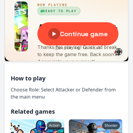
How to play
Choose Role: Select Attacker or Defender from
the main menu
Related games
Action
Shooter