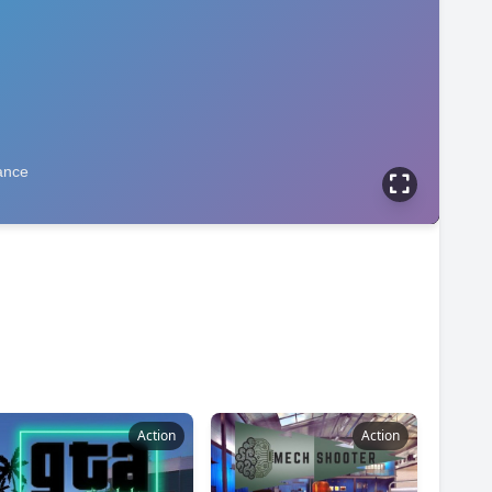
Action
Action