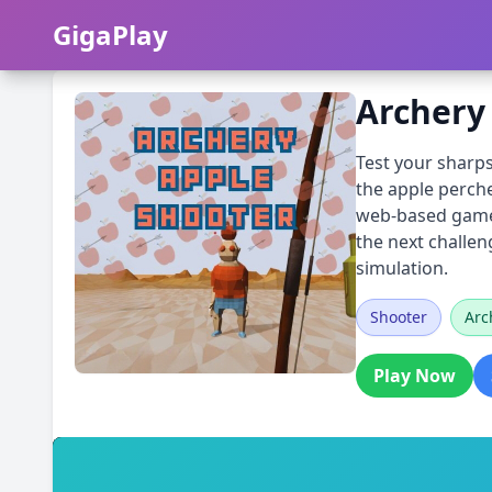
GigaPlay
GigaPlay
Archery
Test your sharps
the apple perche
web-based game c
the next challeng
simulation.
Shooter
Arc
Play Now