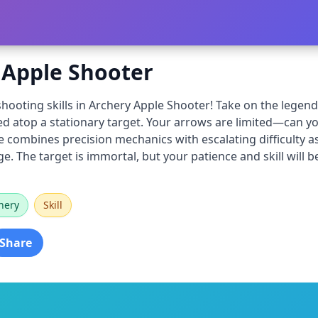
 Apple Shooter
hooting skills in Archery Apple Shooter! Take on the legenda
d atop a stationary target. Your arrows are limited—can you
ombines precision mechanics with escalating difficulty as
e. The target is immortal, but your patience and skill will be
hery
Skill
Share