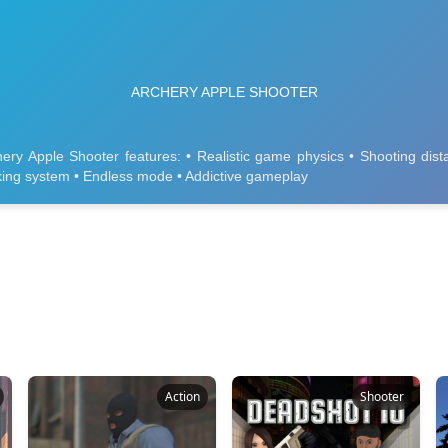
Action
Shooter