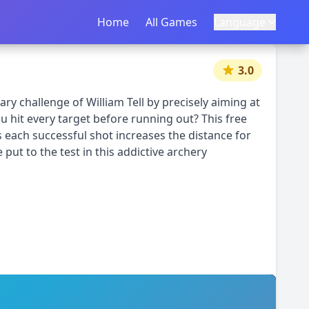
Home
首页
All Games
所有游戏
Language
语言
|
中文
English
3.0
ry challenge of William Tell by precisely aiming at
 hit every target before running out? This free
 each successful shot increases the distance for
 put to the test in this addictive archery