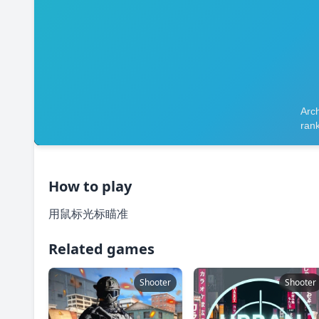
How to play
用鼠标光标瞄准
Related games
Shooter
Shooter