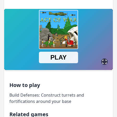
How to play
Build Defenses: Construct turrets and
fortifications around your base
Related games