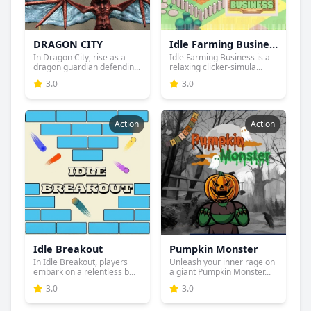
DRAGON CITY
Idle Farming Business
In Dragon City, rise as a
Idle Farming Business is a
dragon guardian defendin...
relaxing clicker-simula...
3.0
3.0
Action
Action
Idle Breakout
Pumpkin Monster
In Idle Breakout, players
Unleash your inner rage on
embark on a relentless b...
a giant Pumpkin Monster...
3.0
3.0