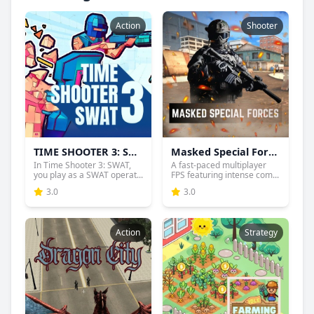
Action
Shooter
TIME SHOOTER 3: SWAT
Masked Special Forces
In Time Shooter 3: SWAT,
A fast-paced multiplayer
you play as a SWAT operat...
FPS featuring intense com...
3.0
3.0
Action
Strategy