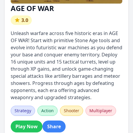
AGE OF WAR
3.0
Unleash warfare across five historic eras in AGE
OF WAR! Start with primitive Stone Age tools and
evolve into futuristic war machines as you defend
your base and conquer enemy territory. Deploy
16 unique units and 15 tactical turrets, level up
through XP gains, and unlock game-changing
special attacks like artillery barrages and meteor
showers. Progress through ages by defeating
opponents, each era offering advanced
weaponry and upgraded strategies.
Strategy
Action
Shooter
Multiplayer
Play Now
Share