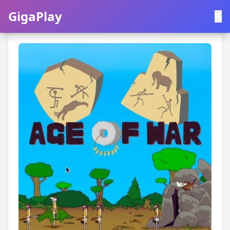
GigaPlay
GigaPlay
|
中文
English