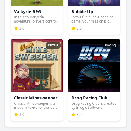
Valkyrie RPG
Bubble Up
In this countryside
In this fun bubble popping
adventure, players control
game, your mission is t...
one...
3.0
3.0
Puzzle
Racing
Classic Minesweeper
Drag Racing Club
Classic Minesweeper is a
Drag Racing Club is created
modern revival of the ico...
by Inlogic Software.
3.0
3.0