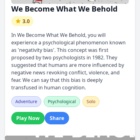
We Become What We Behold
3.0
In We Become What We Behold, you will
experience a psychological phenomenon known
as 'negativity bias'. This concept was first
proposed by two psychologists in 1982. They
suggested that humans are more influenced by
negative news revoking conflict, violence, and
fear. We can say that this bias is deeply
transfused in human cognition.
Adventure
Psychological
Solo
Play Now
Share