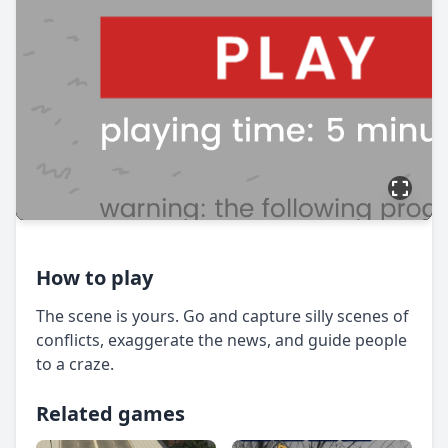
How to play
The scene is yours. Go and capture silly scenes of
conflicts, exaggerate the news, and guide people
to a craze.
Related games