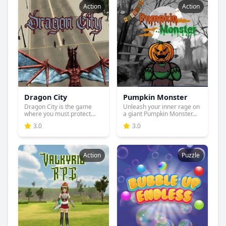
Action
Action
Dragon City
Pumpkin Monster
Dragon City is the game
Unleash your inner rage on
where you must protect
a giant Pumpkin Monster...
you...
3.0
3.0
Action
Puzzle