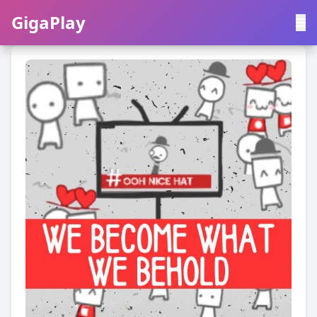
GigaPlay
GigaPlay
|
中文
English