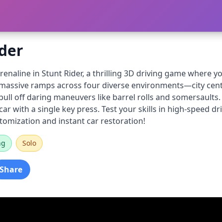
ider
enaline in Stunt Rider, a thrilling 3D driving game where 
f massive ramps across four diverse environments—city cente
ll off daring maneuvers like barrel rolls and somersaults. 
ar with a single key press. Test your skills in high-speed dr
stomization and instant car restoration!
ng
Solo
Share