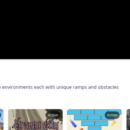
e environments each with unique ramps and obstacles
Action
Action