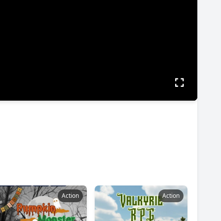
Action
Action