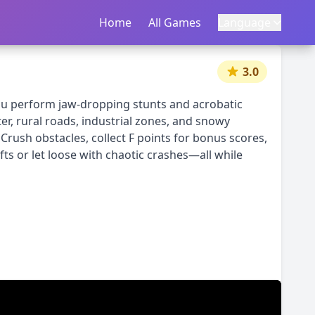
Home
首页
All Games
所有游戏
Language
语言
|
中文
English
3.0
you perform jaw-dropping stunts and acrobatic
r, rural roads, industrial zones, and snowy
Crush obstacles, collect F points for bonus scores,
ifts or let loose with chaotic crashes—all while