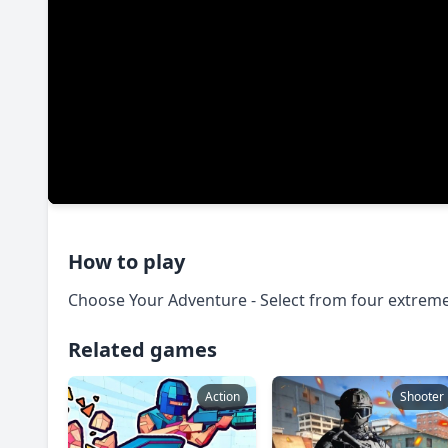
How to play
Choose Your Adventure - Select from four extrem
Related games
Action
Shooter