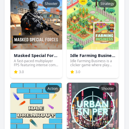
Shooter
Strategy
Masked Special Forces
Idle Farming Business
A fast-paced multiplayer
Idle Farming Business is a
FPS featuring intense com...
clicker game where play...
3.0
3.0
Action
Shooter