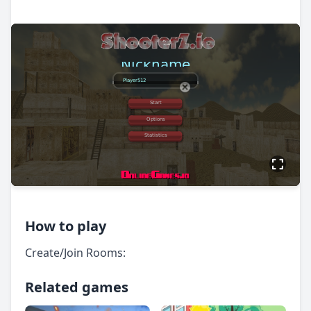
How to play
Create/Join Rooms:
Related games