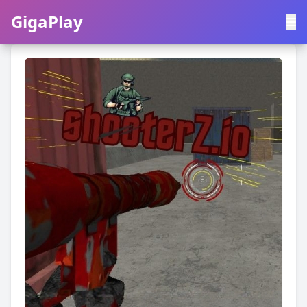
GigaPlay
GigaPlay
|
中文
English