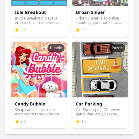
Idle Breakout
Urban Sniper
In Idle Breakout, players
Urban Sniper is an online
embark on a relentless b...
shooting game with strai...
3.0
3.0
Bubble
Puzzle
Candy Bubble
Car Parking
Swap candies to create
Car Parking is a 2D online
matches of three or more
game that lets you expe...
an...
3.0
3.0