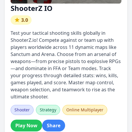
ShooterZ IO
3.0
Test your tactical shooting skills globally in
ShooterZ.io! Compete against or team up with
players worldwide across 11 dynamic maps like
Sanctum and Arena. Choose from an arsenal of
weapons—from precise pistols to explosive RPGs
—and dominate in FFA or Team modes. Track
your progress through detailed stats: wins, kills,
games played, and score. Master map control,
weapon selection, and teamwork to rise as the
ultimate shooter.
Shooter
Strategy
Online Multiplayer
Play Now
Share