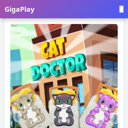
GigaPlay
GigaPlay
|
中文
English