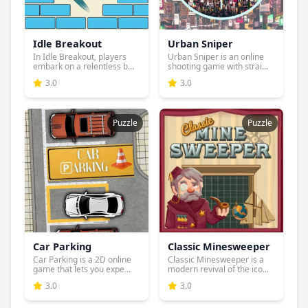
Idle Breakout
Urban Sniper
In Idle Breakout, players
Urban Sniper is an online
embark on a relentless b...
shooting game with strai...
3.0
3.0
Puzzle
Puzzle
Car Parking
Classic Minesweeper
Car Parking is a 2D online
Classic Minesweeper is a
game that lets you expe...
modern revival of the ico...
3.0
3.0