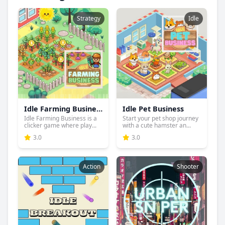
Strategy
Idle
Idle Farming Business
Idle Pet Business
Idle Farming Business is a
Start your pet shop journey
clicker game where play...
with a cute hamster an...
3.0
3.0
Action
Shooter