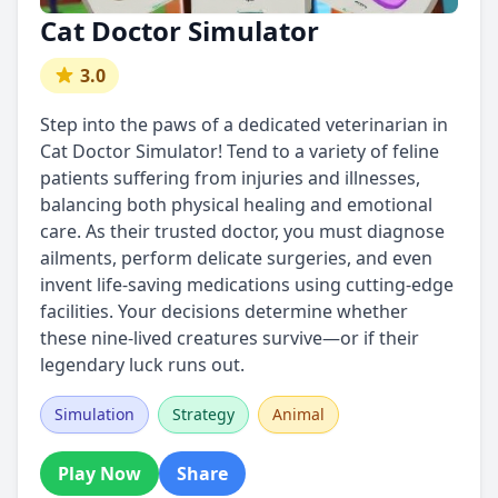
Cat Doctor Simulator
3.0
Step into the paws of a dedicated veterinarian in
Cat Doctor Simulator! Tend to a variety of feline
patients suffering from injuries and illnesses,
balancing both physical healing and emotional
care. As their trusted doctor, you must diagnose
ailments, perform delicate surgeries, and even
invent life-saving medications using cutting-edge
facilities. Your decisions determine whether
these nine-lived creatures survive—or if their
legendary luck runs out.
Simulation
Strategy
Animal
Play Now
Share