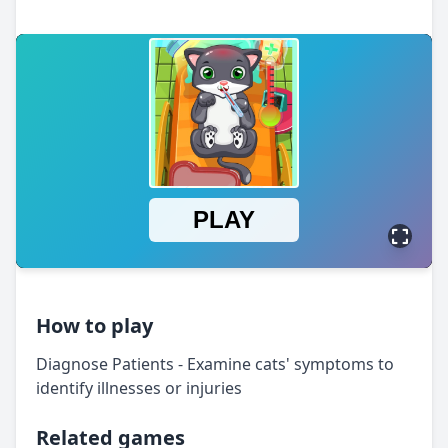
How to play
Diagnose Patients - Examine cats' symptoms to
identify illnesses or injuries
Related games