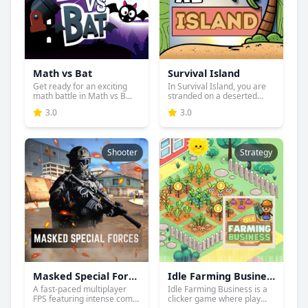
Math vs Bat
Survival Island
Get ready for an exciting
In Survival Island, you are
math battle in Math vs B...
stranded on a deserted...
3.0
3.0
Shooter
Strategy
Masked Special Forces
Idle Farming Business
A fast-paced multiplayer
Idle Farming Business is a
FPS featuring intense com...
clicker game where play...