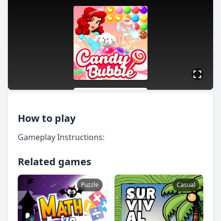
How to play
Gameplay Instructions:
Related games
Puzzle
Casual