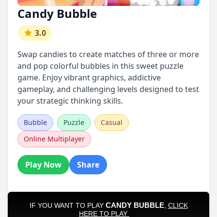
Candy Bubble
3.0
Swap candies to create matches of three or more
and pop colorful bubbles in this sweet puzzle
game. Enjoy vibrant graphics, addictive
gameplay, and challenging levels designed to test
your strategic thinking skills.
Bubble
Puzzle
Casual
Online Multiplayer
Play Now
Share