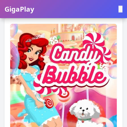
GigaPlay
GigaPlay
|
中文
English