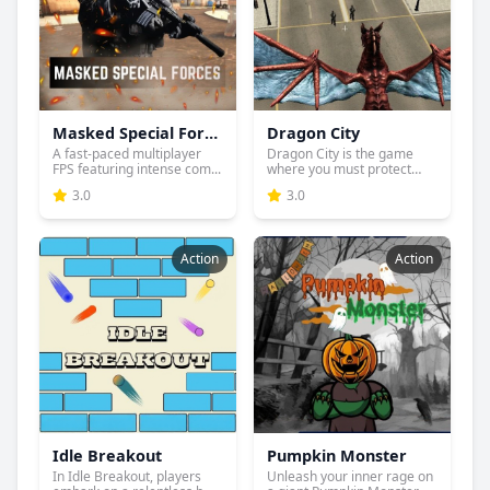
Masked Special Forces
Dragon City
A fast-paced multiplayer
Dragon City is the game
FPS featuring intense com...
where you must protect
you...
3.0
3.0
Action
Action
Idle Breakout
Pumpkin Monster
In Idle Breakout, players
Unleash your inner rage on