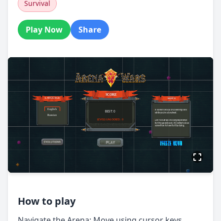
Survival
Play Now
Share
How to play
Navigate the Arena: Move using cursor keys