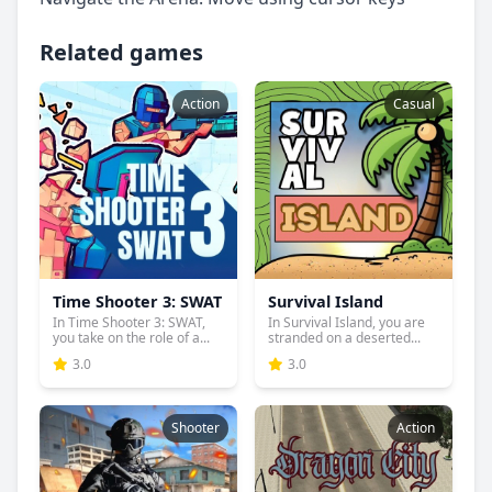
Related games
Action
Casual
Time Shooter 3: SWAT
Survival Island
In Time Shooter 3: SWAT,
In Survival Island, you are
you take on the role of a...
stranded on a deserted...
3.0
3.0
Shooter
Action