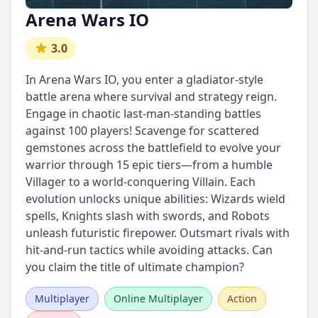
Arena Wars IO
3.0
In Arena Wars IO, you enter a gladiator-style
battle arena where survival and strategy reign.
Engage in chaotic last-man-standing battles
against 100 players! Scavenge for scattered
gemstones across the battlefield to evolve your
warrior through 15 epic tiers—from a humble
Villager to a world-conquering Villain. Each
evolution unlocks unique abilities: Wizards wield
spells, Knights slash with swords, and Robots
unleash futuristic firepower. Outsmart rivals with
hit-and-run tactics while avoiding attacks. Can
you claim the title of ultimate champion?
Multiplayer
Online Multiplayer
Action