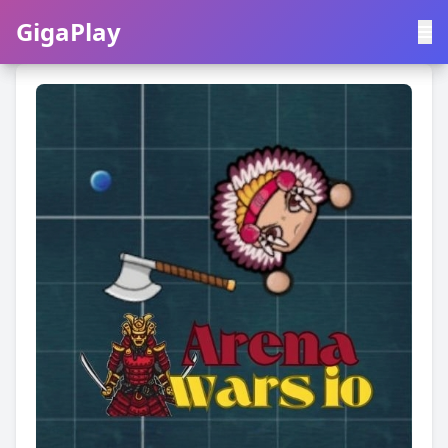
GigaPlay
GigaPlay
|
中文
English